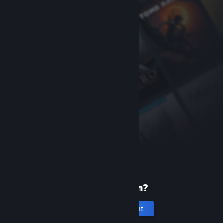
New to Steam?
Create an account