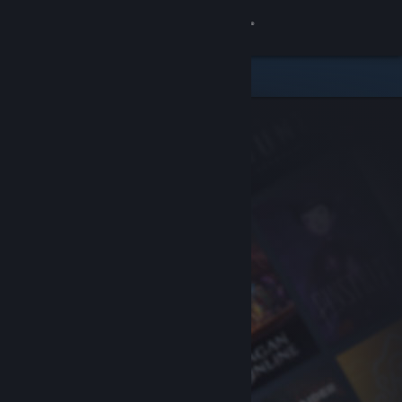
Sign in
Store
Community
About
Support
Change language
Get the Steam Mobile App
View desktop website