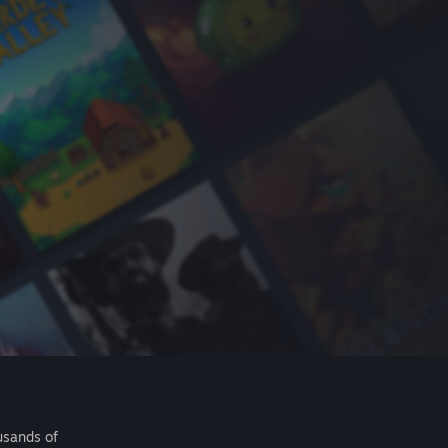
usands of