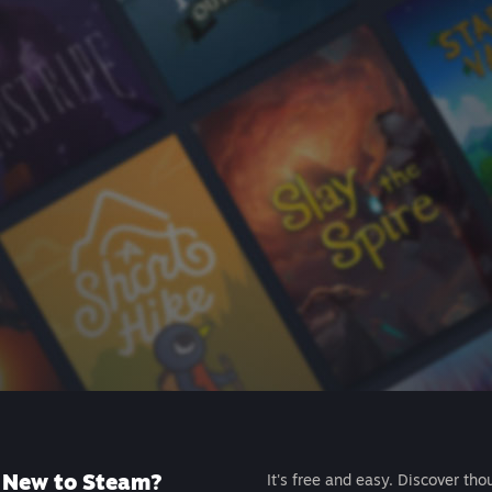
New to Steam?
It's free and easy. Discover tho