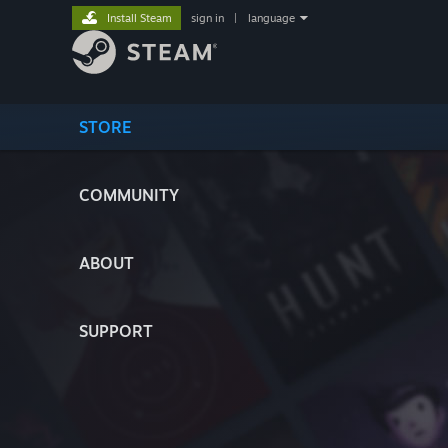
Install Steam
sign in
|
language
STORE
COMMUNITY
ABOUT
SUPPORT