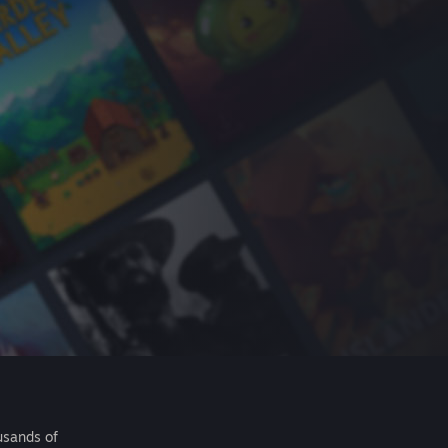
usands of