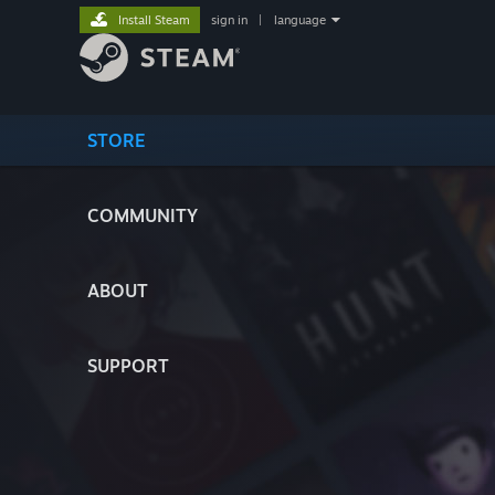
Install Steam
sign in
|
language
STORE
COMMUNITY
ABOUT
SUPPORT