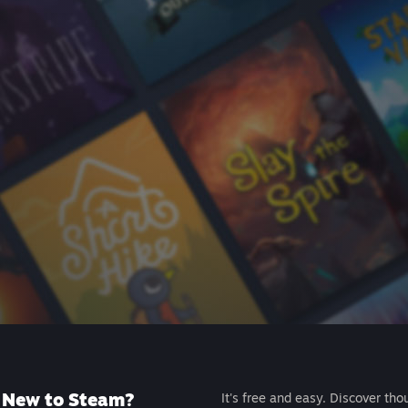
New to Steam?
It's free and easy. Discover tho