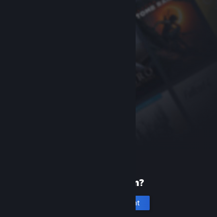
New to Steam?
Create an account