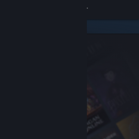
Sign in
Store
Community
About
Support
Change language
Get the Steam Mobile App
View desktop website