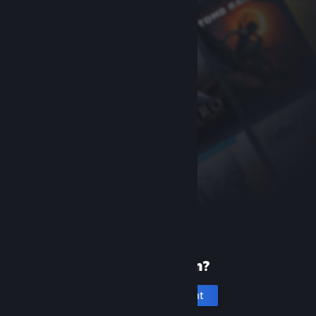
New to Steam?
Create an account