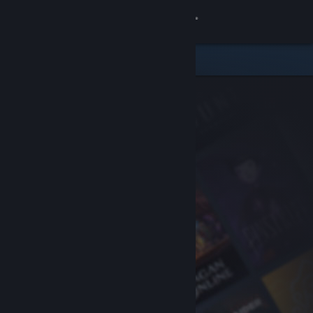
Sign in
Store
Community
About
Support
Change language
Get the Steam Mobile App
View desktop website