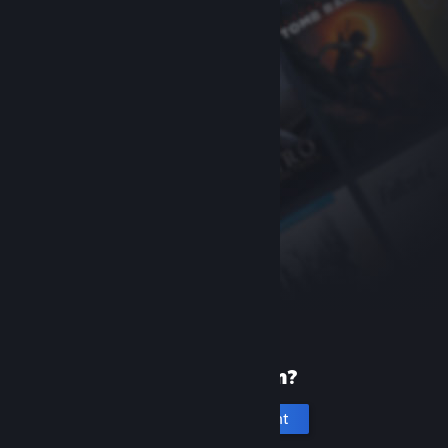
New to Steam?
Create an account