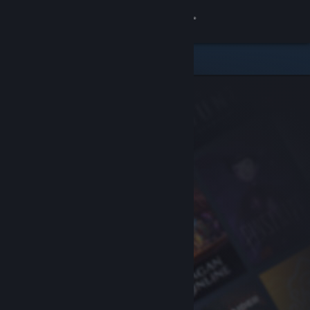
Sign in
Store
Community
About
Support
Change language
Get the Steam Mobile App
View desktop website