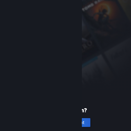
New to Steam?
Create an account