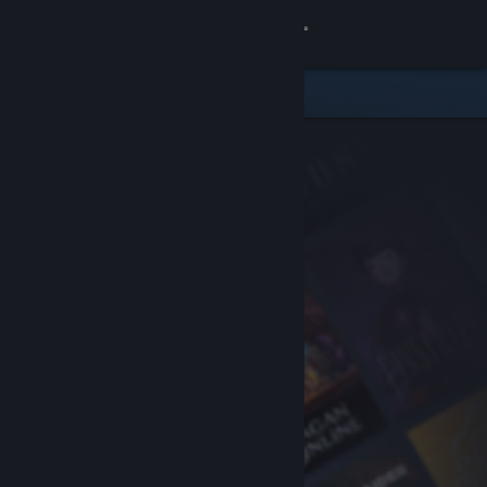
Sign in
Store
Community
About
Support
Change language
Get the Steam Mobile App
View desktop website