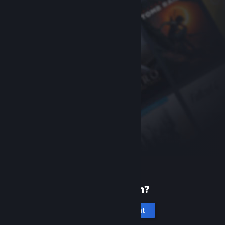
New to Steam?
Create an account