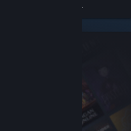
Sign in
Store
Community
About
Support
Change language
Get the Steam Mobile App
View desktop website