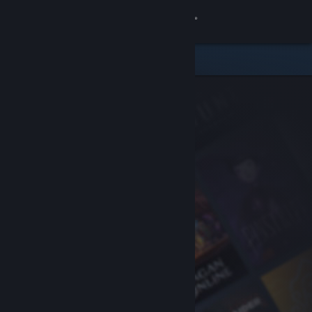
Sign in
Store
Community
About
Support
Change language
Get the Steam Mobile App
View desktop website