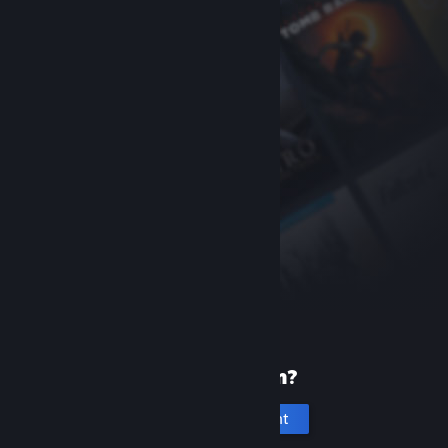
New to Steam?
Create an account