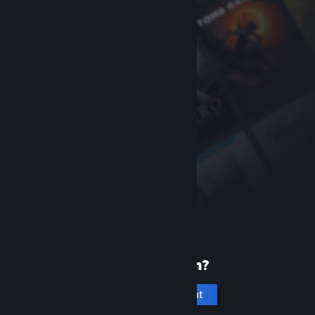
New to Steam?
Create an account