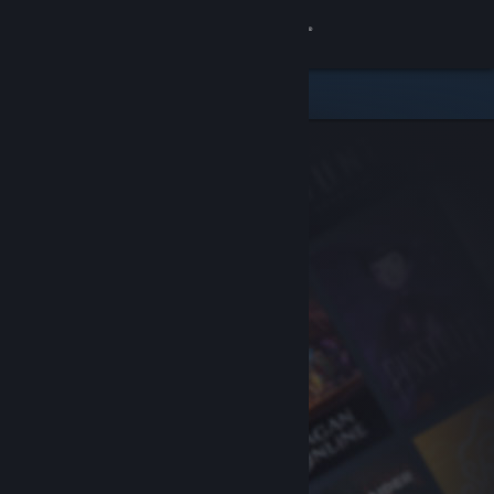
Sign in
Store
Community
About
Support
Change language
Get the Steam Mobile App
View desktop website