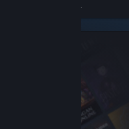
Sign in
Store
Community
About
Support
Change language
Get the Steam Mobile App
View desktop website