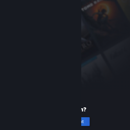
New to Steam?
Create an account