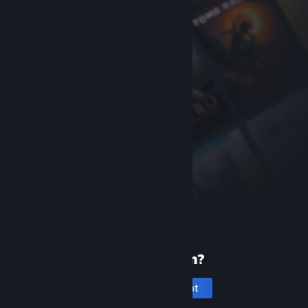
New to Steam?
Create an account