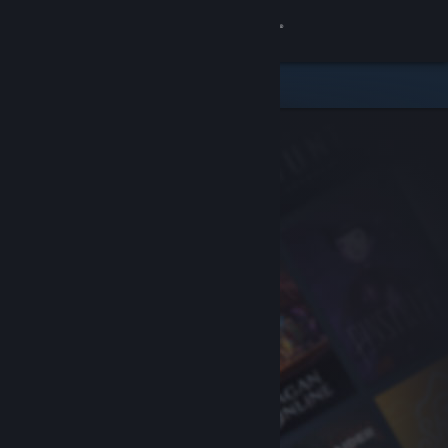
Sign in
Store
Community
About
Support
Change language
Get the Steam Mobile App
View desktop website