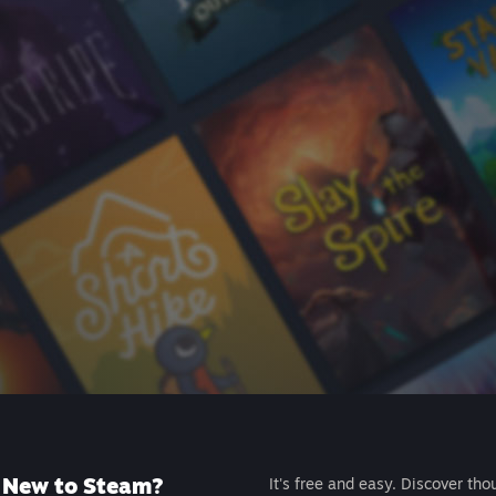
New to Steam?
It's free and easy. Discover tho