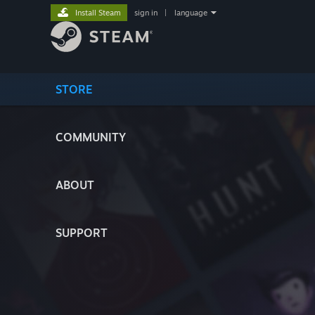
Install Steam
sign in
|
language
STORE
COMMUNITY
ABOUT
SUPPORT