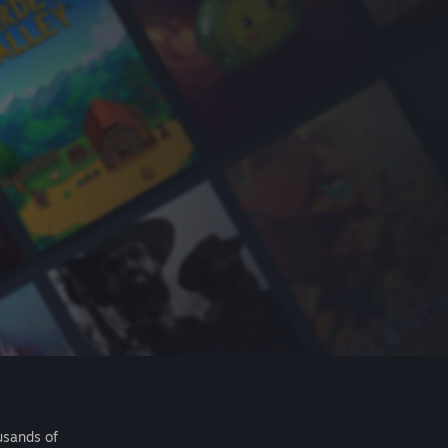
usands of