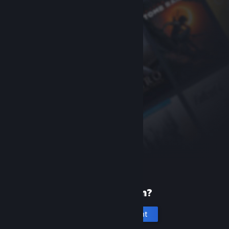
New to Steam?
Create an account