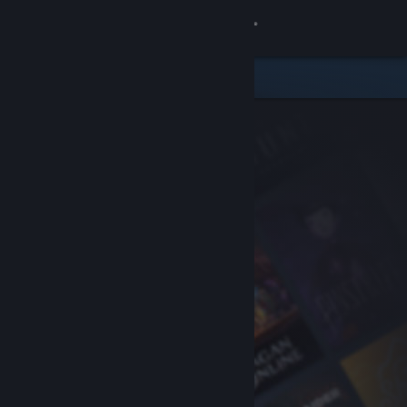
Sign in
Store
Community
About
Support
Change language
Get the Steam Mobile App
View desktop website