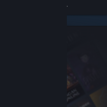
Sign in
Store
Community
About
Support
Change language
Get the Steam Mobile App
View desktop website