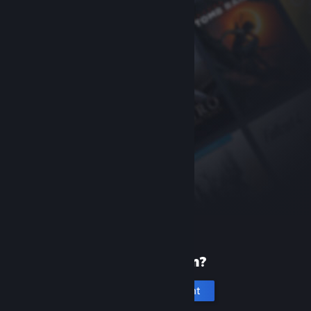
New to Steam?
Create an account