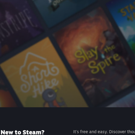
New to Steam?
It's free and easy. Discover tho