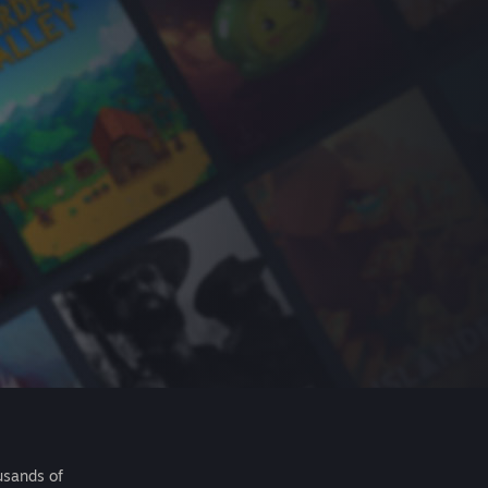
usands of