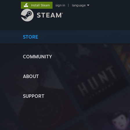
Install Steam
sign in
|
language
STORE
COMMUNITY
ABOUT
SUPPORT