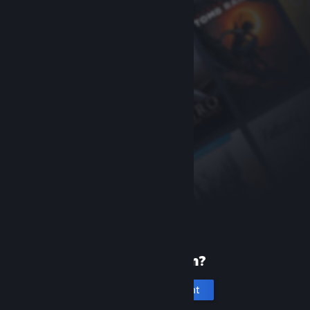
New to Steam?
Create an account