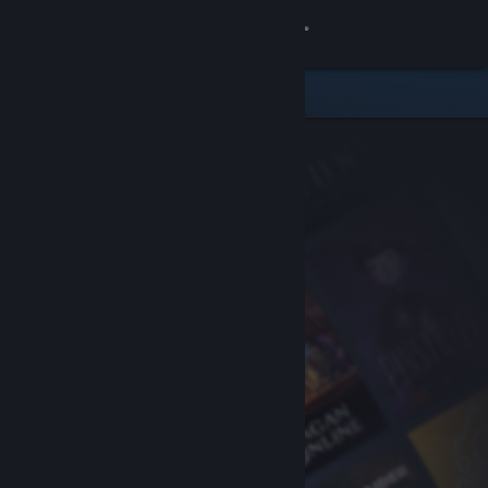
Sign in
Store
Community
About
Support
Change language
Get the Steam Mobile App
View desktop website