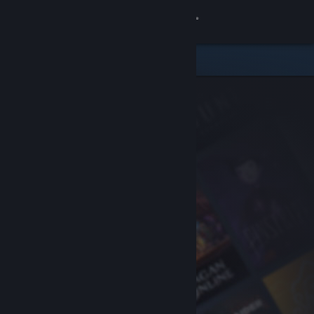
Sign in
Store
Community
About
Support
Change language
Get the Steam Mobile App
View desktop website