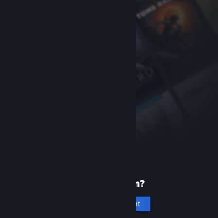
New to Steam?
Create an account