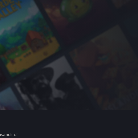
usands of