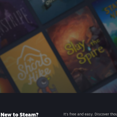
New to Steam?
It's free and easy. Discover tho