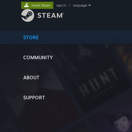
Install Steam
sign in
|
language
STORE
COMMUNITY
ABOUT
SUPPORT