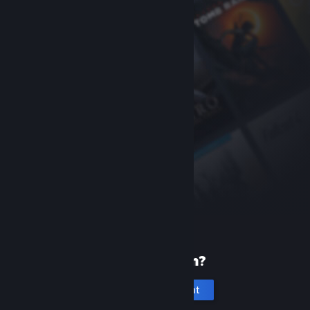
New to Steam?
Create an account