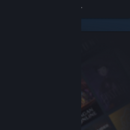
Sign in
Store
Community
About
Support
Change language
Get the Steam Mobile App
View desktop website