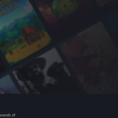
usands of