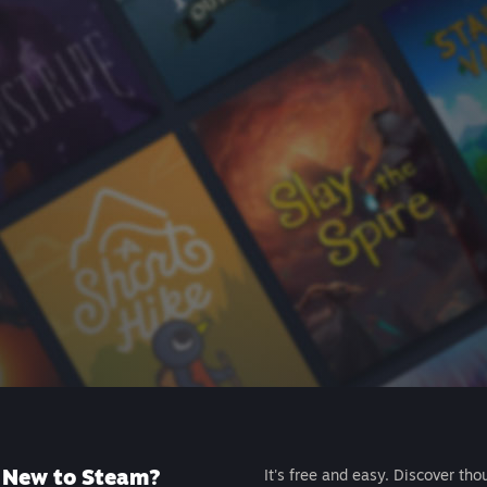
New to Steam?
It's free and easy. Discover tho