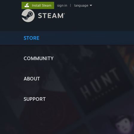
Install Steam
sign in
|
language
STORE
COMMUNITY
ABOUT
SUPPORT