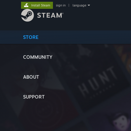
Install Steam
sign in
|
language
STORE
COMMUNITY
ABOUT
SUPPORT