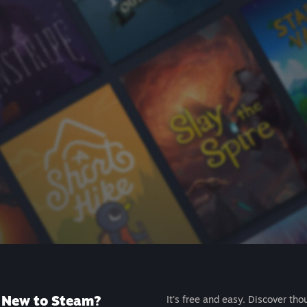
New to Steam?
It's free and easy. Discover tho