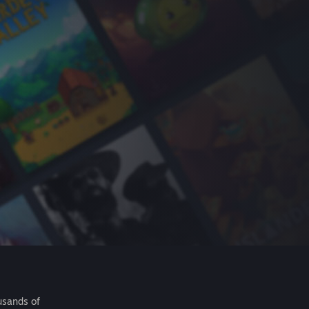
usands of