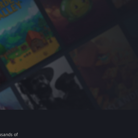
usands of