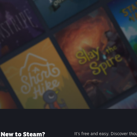
New to Steam?
It's free and easy. Discover tho