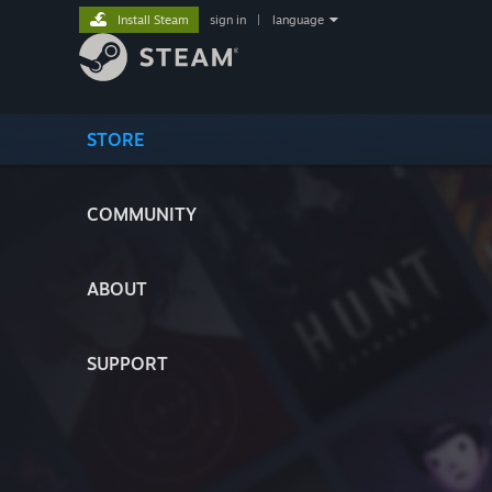
Install Steam
sign in
|
language
STORE
COMMUNITY
ABOUT
SUPPORT