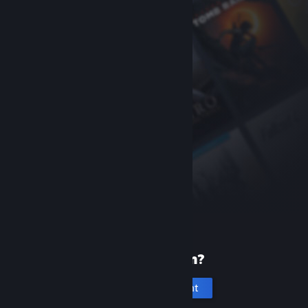
New to Steam?
Create an account