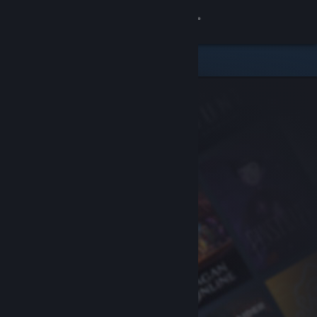
Sign in
Store
Community
About
Support
Change language
Get the Steam Mobile App
View desktop website