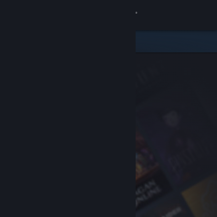
Sign in
Store
Community
About
Support
Change language
Get the Steam Mobile App
View desktop website