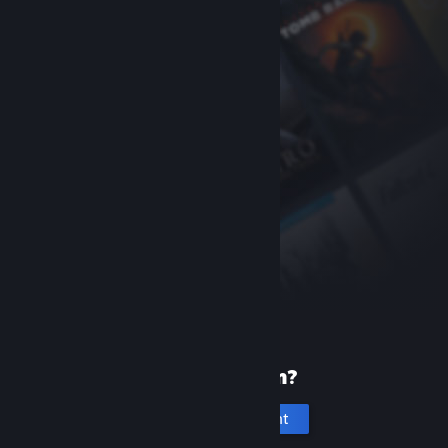
New to Steam?
Create an account