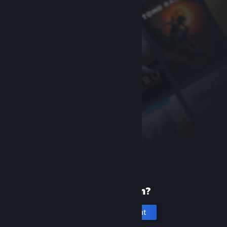
New to Steam?
Create an account