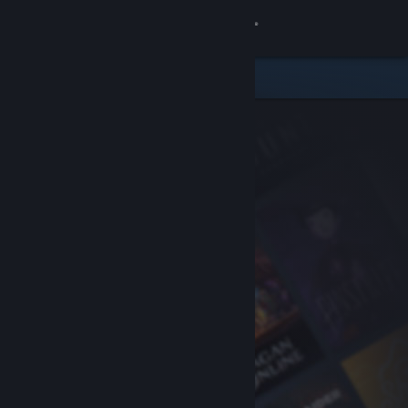
Sign in
Store
Community
About
Support
Change language
Get the Steam Mobile App
View desktop website