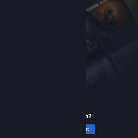
New to Steam?
Create an account