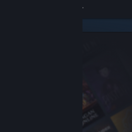
Sign in
Store
Community
About
Support
Change language
Get the Steam Mobile App
View desktop website