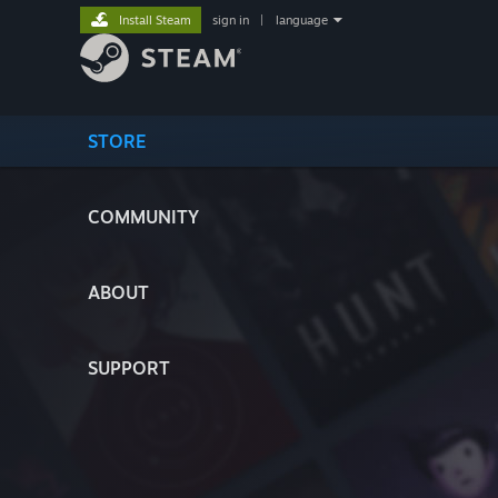
Install Steam
sign in
|
language
STORE
COMMUNITY
ABOUT
SUPPORT