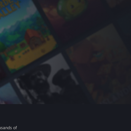
usands of