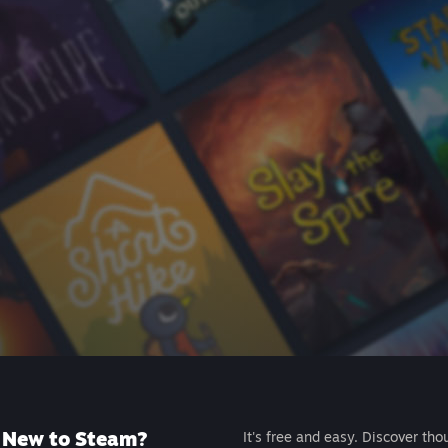
New to Steam?
It's free and easy. Discover tho