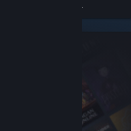
Sign in
Store
Community
About
Support
Change language
Get the Steam Mobile App
View desktop website