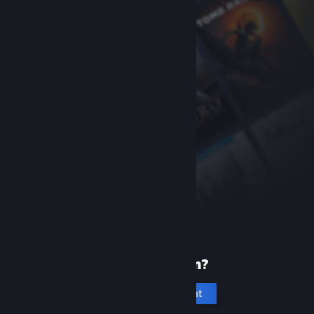
New to Steam?
Create an account