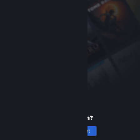
New to Steam?
Create an account