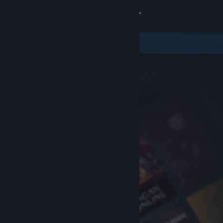
Sign in
Store
Community
About
Support
Change language
Get the Steam Mobile App
View desktop website