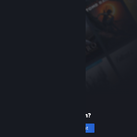
New to Steam?
Create an account