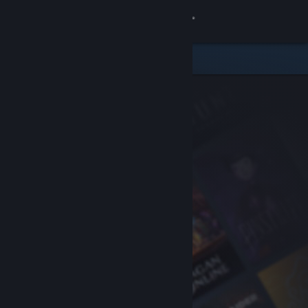
Sign in
Store
Community
About
Support
Change language
Get the Steam Mobile App
View desktop website