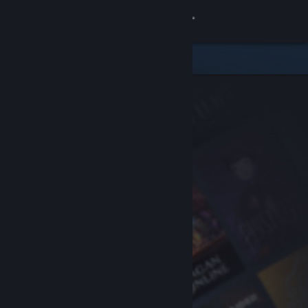
Sign in
Store
Community
About
Support
Change language
Get the Steam Mobile App
View desktop website