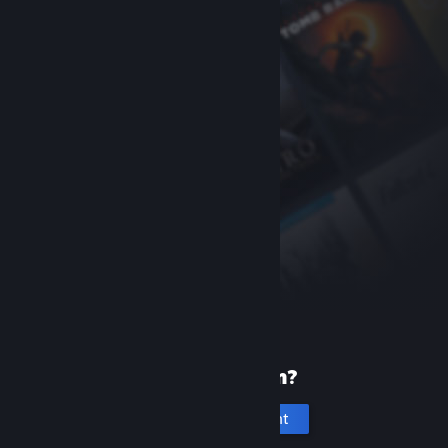
New to Steam?
Create an account