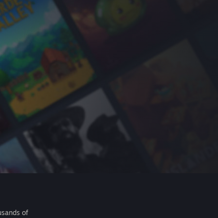
usands of