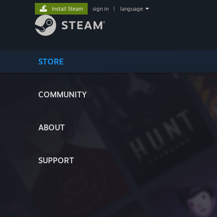
Install Steam
sign in
|
language
STORE
COMMUNITY
ABOUT
SUPPORT