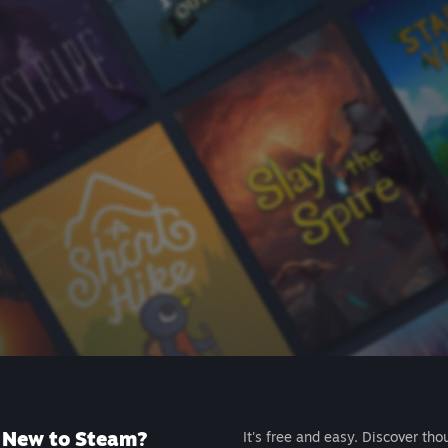
New to Steam?
It's free and easy. Discover tho