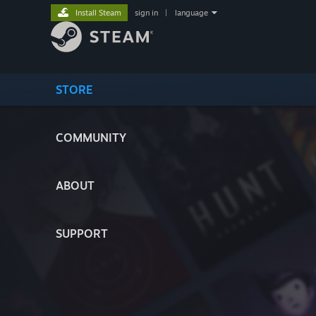
Install Steam
sign in
|
language
STORE
COMMUNITY
ABOUT
SUPPORT