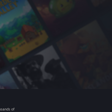
usands of