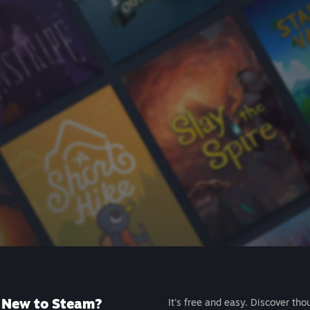
New to Steam?
It's free and easy. Discover tho