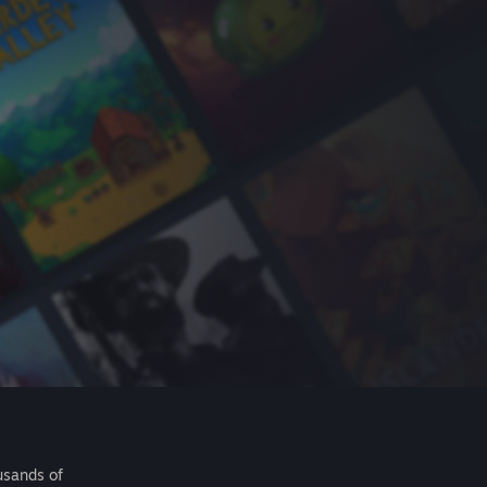
usands of