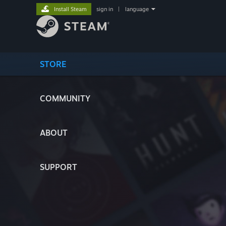
Install Steam
sign in
|
language
STORE
COMMUNITY
ABOUT
SUPPORT