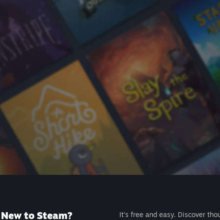
New to Steam?
It's free and easy. Discover tho