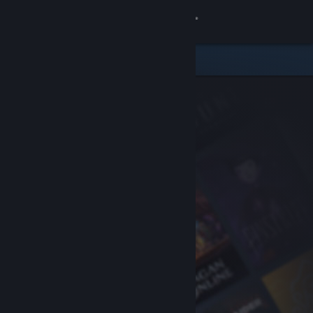
Sign in
Store
Community
About
Support
Change language
Get the Steam Mobile App
View desktop website