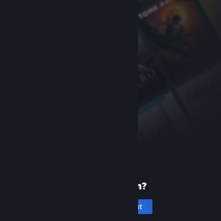
New to Steam?
Create an account