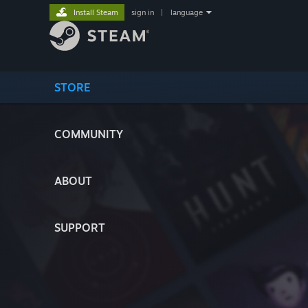
Install Steam
sign in
|
language
STORE
COMMUNITY
ABOUT
SUPPORT