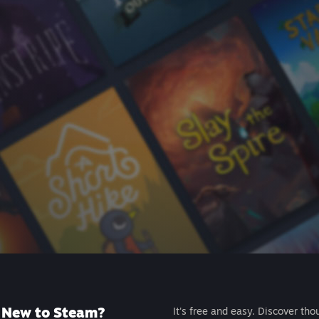
New to Steam?
It's free and easy. Discover tho