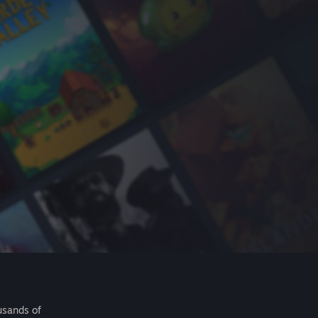
usands of