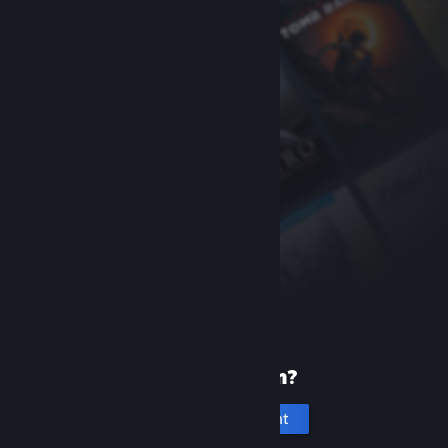
New to Steam?
Create an account