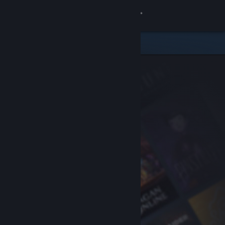
Sign in
Store
Community
About
Support
Change language
Get the Steam Mobile App
View desktop website