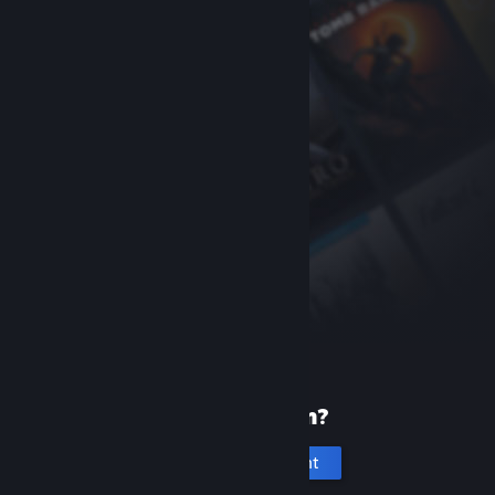
New to Steam?
Create an account