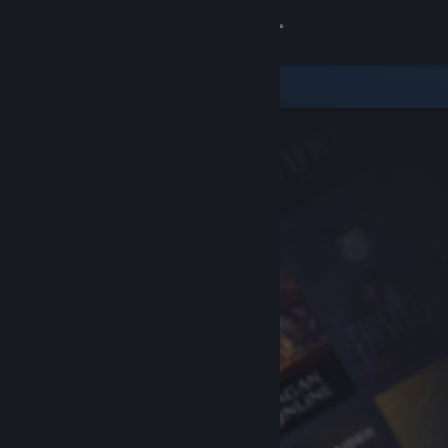
Sign in
Store
Community
About
Support
Change language
Get the Steam Mobile App
View desktop website