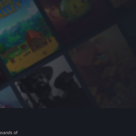
usands of