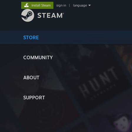
Install Steam
sign in
|
language
STORE
COMMUNITY
ABOUT
SUPPORT