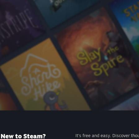
New to Steam?
It's free and easy. Discover tho