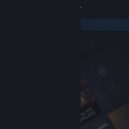
Sign in
Store
Community
About
Support
Change language
Get the Steam Mobile App
View desktop website