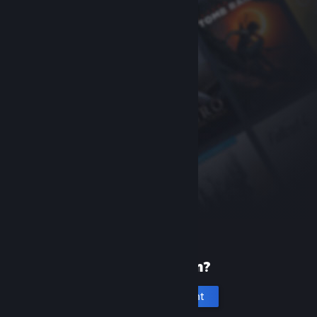
New to Steam?
Create an account