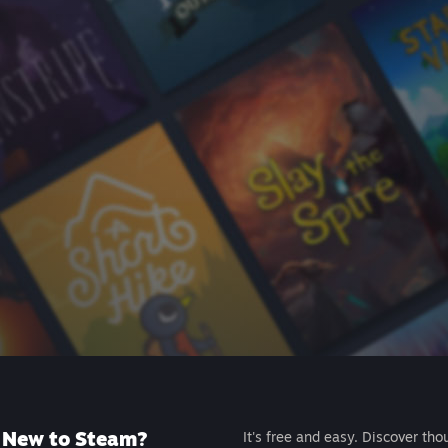
New to Steam?
It's free and easy. Discover tho