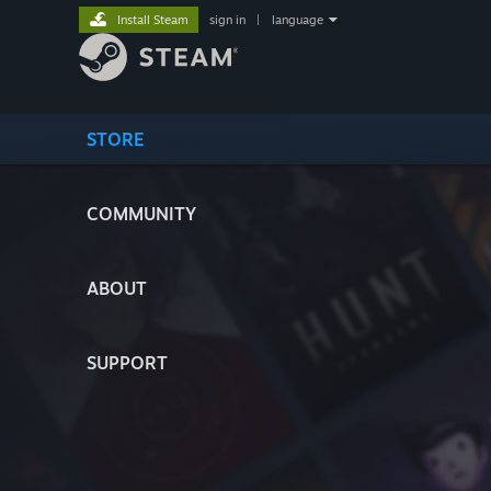
Install Steam
sign in
|
language
STORE
COMMUNITY
ABOUT
SUPPORT