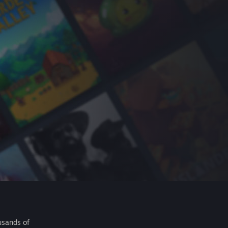
usands of