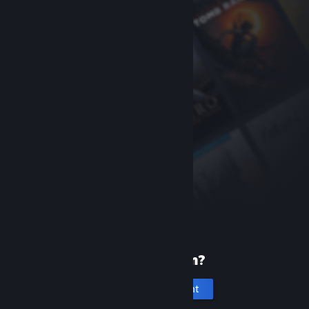
New to Steam?
Create an account