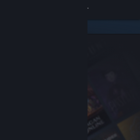
Sign in
Store
Community
About
Support
Change language
Get the Steam Mobile App
View desktop website