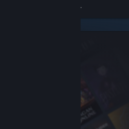
Sign in
Store
Community
About
Support
Change language
Get the Steam Mobile App
View desktop website