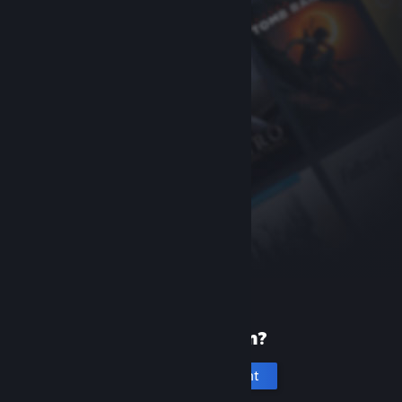
New to Steam?
Create an account