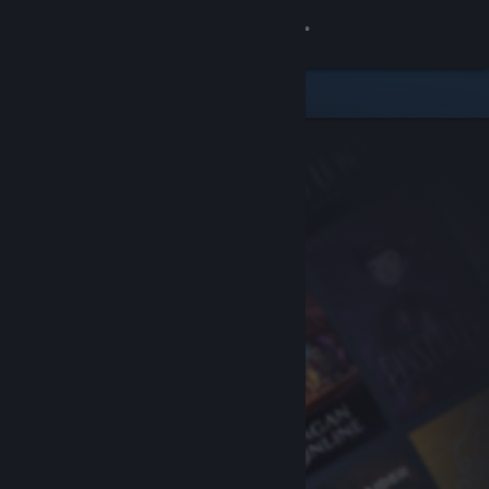
Sign in
Store
Community
About
Support
Change language
Get the Steam Mobile App
View desktop website