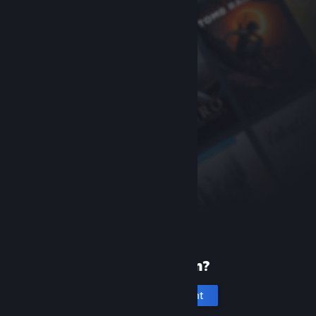
New to Steam?
Create an account