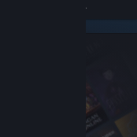
Sign in
Store
Community
About
Support
Change language
Get the Steam Mobile App
View desktop website