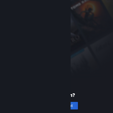
New to Steam?
Create an account