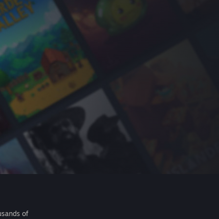
usands of