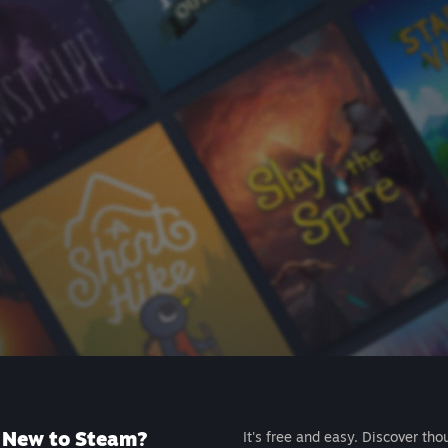
New to Steam?
It's free and easy. Discover tho