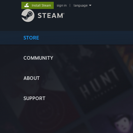
Install Steam
sign in
|
language
STORE
COMMUNITY
ABOUT
SUPPORT