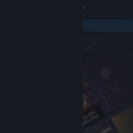
Sign in
Store
Community
About
Support
Change language
Get the Steam Mobile App
View desktop website