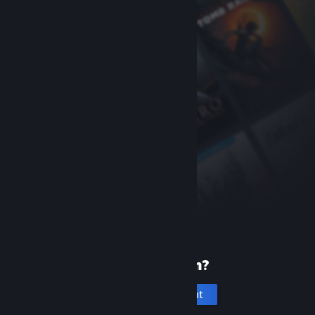
New to Steam?
Create an account