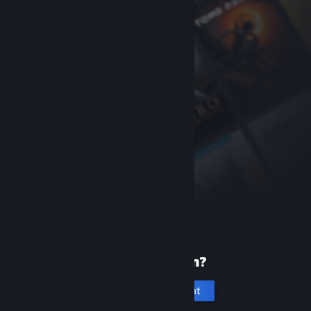
New to Steam?
Create an account