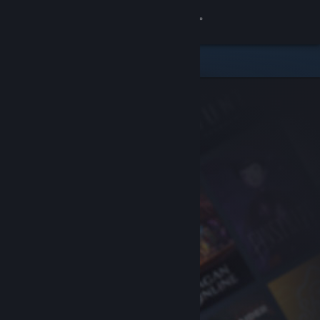
Sign in
Store
Community
About
Support
Change language
Get the Steam Mobile App
View desktop website