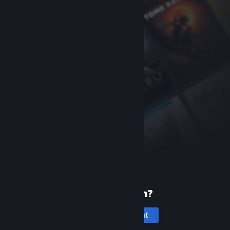
New to Steam?
Create an account