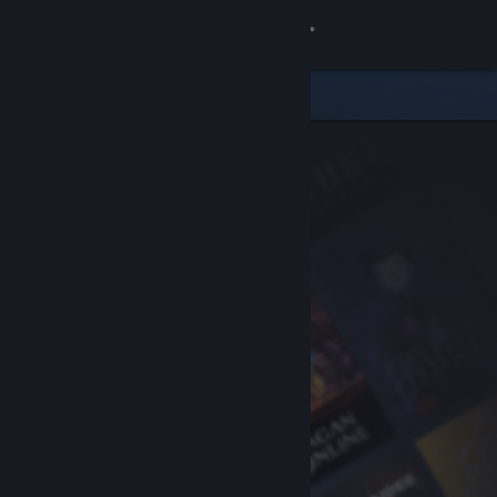
Sign in
Store
Community
About
Support
Change language
Get the Steam Mobile App
View desktop website